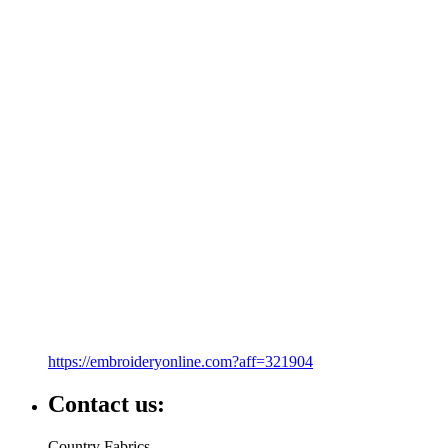
https://embroideryonline.com?aff=321904
Contact us:
Country Fabrics