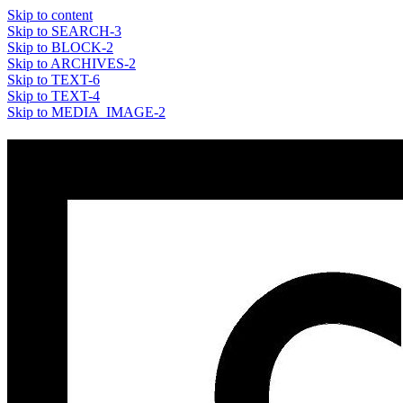
Skip to content
Skip to SEARCH-3
Skip to BLOCK-2
Skip to ARCHIVES-2
Skip to TEXT-6
Skip to TEXT-4
Skip to MEDIA_IMAGE-2