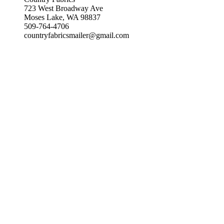
723 West Broadway Ave
Moses Lake, WA 98837
509-764-4706
countryfabricsmailer@gmail.com