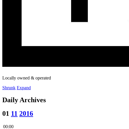
Locally owned & operated
Shrunk
Expand
Daily Archives
01
11
2016
00:00