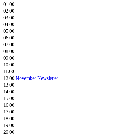
01:00
02:00
03:00
04:00
05:00
06:00
07:00
08:00
09:00
10:00
11:00
12:00
November Newsletter
13:00
14:00
15:00
16:00
17:00
18:00
19:00
20:00