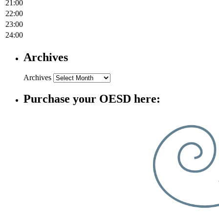
21:00
22:00
23:00
24:00
Archives
Archives
Purchase your OESD here: