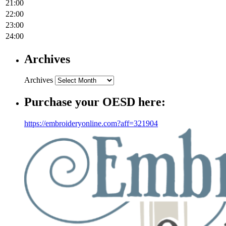
21:00
22:00
23:00
24:00
Archives
Archives
Purchase your OESD here:
https://embroideryonline.com?aff=321904