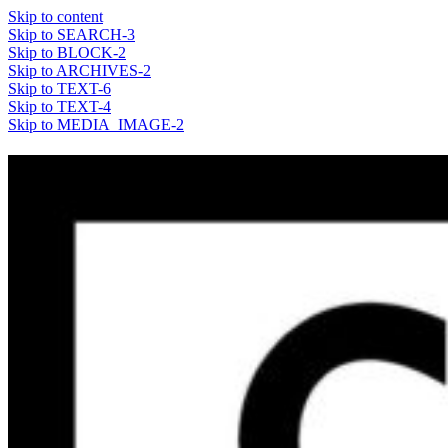
Skip to content
Skip to SEARCH-3
Skip to BLOCK-2
Skip to ARCHIVES-2
Skip to TEXT-6
Skip to TEXT-4
Skip to MEDIA_IMAGE-2