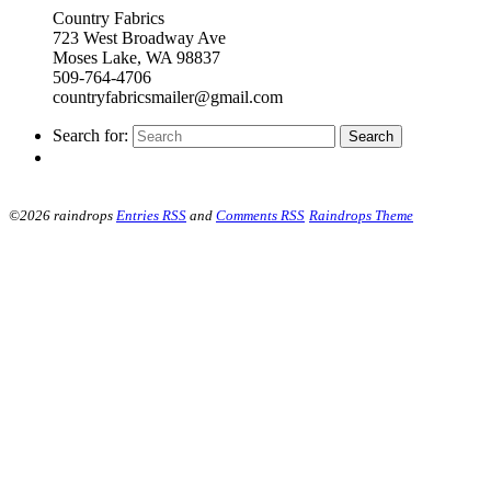
Country Fabrics
723 West Broadway Ave
Moses Lake, WA 98837
509-764-4706
countryfabricsmailer@gmail.com
Search for:
©2026 raindrops
Entries RSS
and
Comments RSS
Raindrops Theme