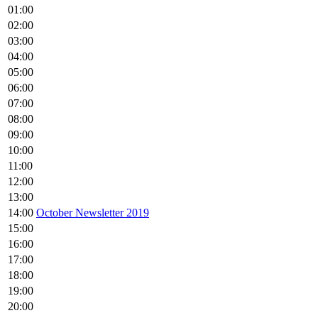
01:00
02:00
03:00
04:00
05:00
06:00
07:00
08:00
09:00
10:00
11:00
12:00
13:00
14:00
October Newsletter 2019
15:00
16:00
17:00
18:00
19:00
20:00