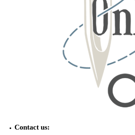
Contact us: