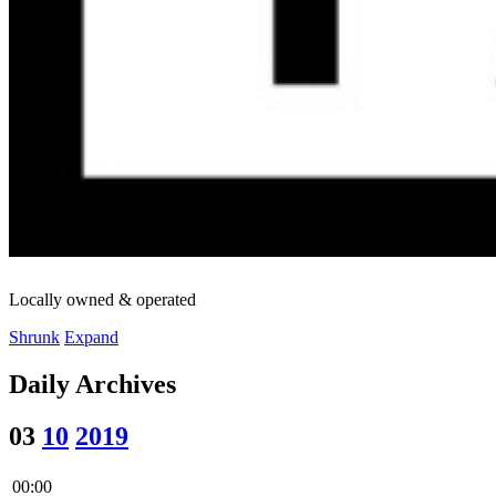
Locally owned & operated
Shrunk
Expand
Daily Archives
03
10
2019
00:00