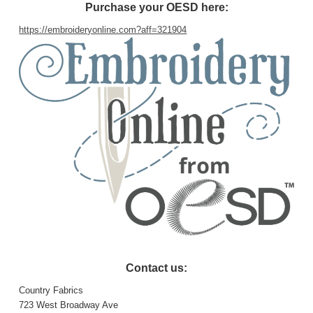
Purchase your OESD here:
https://embroideryonline.com?aff=321904
Contact us:
Country Fabrics
723 West Broadway Ave