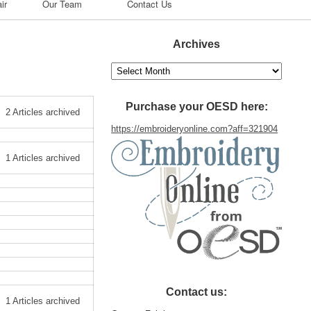
ir
Our Team
Contact Us
Archives
Archives
Purchase your OESD here:
2 Articles archived
https://embroideryonline.com?aff=321904
1 Articles archived
Contact us:
1 Articles archived