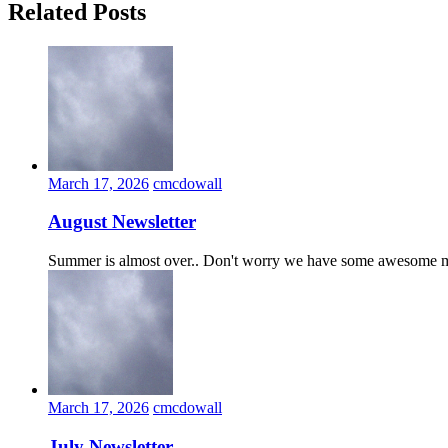
Related Posts
March 17, 2026
cmcdowall
August Newsletter
Summer is almost over.. Don't worry we have some awesome ma
March 17, 2026
cmcdowall
July Newsletter