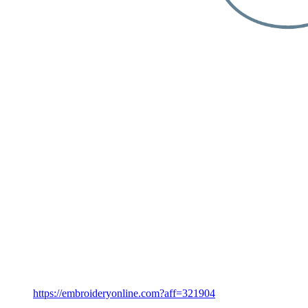
https://embroideryonline.com?aff=321904