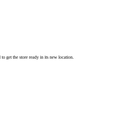
 get the store ready in its new location.