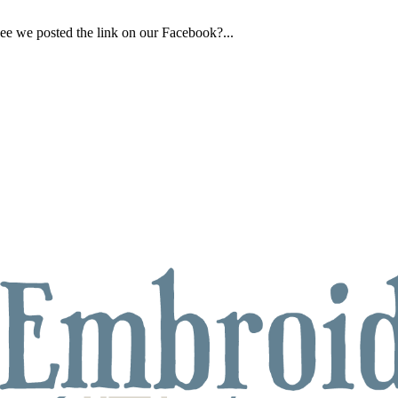
ee we posted the link on our Facebook?...