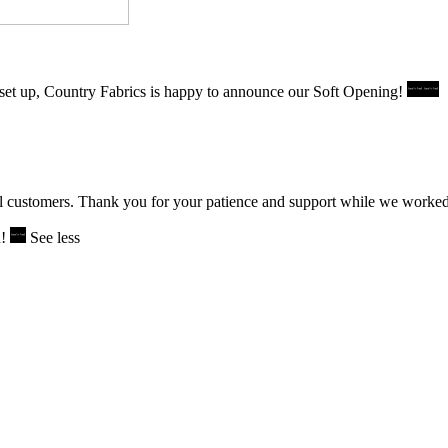
set up, Country Fabrics is happy to announce our Soft Opening!
l customers. Thank you for your patience and support while we worked to
u!
See less