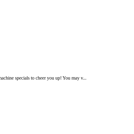
chine specials to cheer you up! You may v...