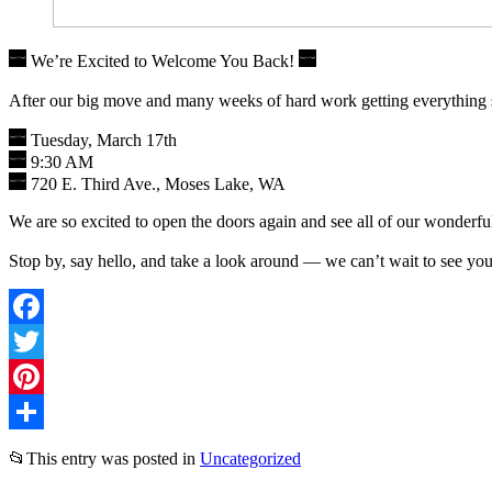
We’re Excited to Welcome You Back!
After our big move and many weeks of hard work getting everything 
Tuesday, March 17th
9:30 AM
720 E. Third Ave., Moses Lake, WA
We are so excited to open the doors again and see all of our wonderfu
Stop by, say hello, and take a look around — we can’t wait to see yo
Facebook
Twitter
Pinterest
Share
📂
This entry was posted in
Uncategorized