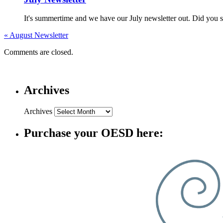
It's summertime and we have our July newsletter out. Did you s
«
August Newsletter
Comments are closed.
Archives
Archives
Purchase your OESD here: