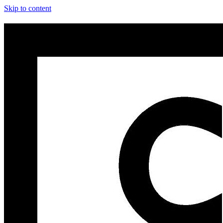
Skip to content