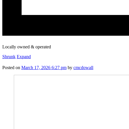
Locally owned & operated
Shrunk
Expand
Posted on
March 17, 2026 6:27 pm
by
cmcdowall