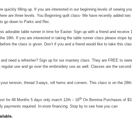
e quickly filling up. If you are interested in our beginning levels of sewing y
ere are three levels. You Beginning quilt class- We have recently added two le
d to go down to Parks and Rec.
his adorable table runner in time for Easter. Sign up with a friend and receive 
 18th. If you are interested in taking the table runner class please stops by 
before the class is given. Don’t if you and a friend would like to take this cl
and need a refresher? Sign up for our mastery class. They are FREE to owne
 regular use and go over the embroidery use as well. Classes are the second 
 your tension, thread 3-ways, roll hems and corners. This class is on the 28t
th
est for 48 Months 5 days only march 12th – 16
On Bernina Purchases of $3
ly payments required. In-store financing. Stop by to see how you can
ilable.