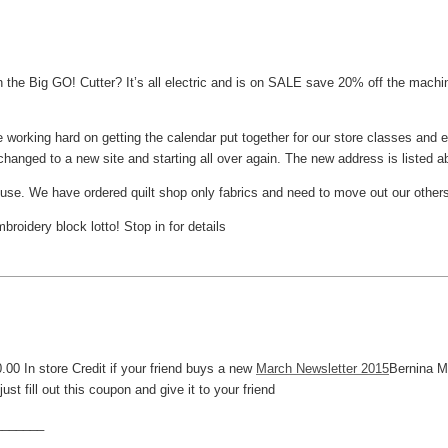
the Big GO! Cutter? It’s all electric and is on SALE save 20% off the machin
 working hard on getting the calendar put together for our store classes and e
hanged to a new site and starting all over again. The new address is listed a
house. We have ordered quilt shop only fabrics and need to move out our other
oidery block lotto! Stop in for details
.00 In store Credit if your friend buys a new
March Newsletter 2015
Bernina M
ust fill out this coupon and give it to your friend
_______