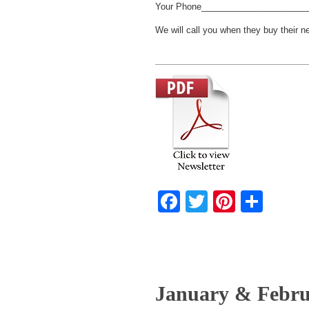
Your Phone______________________
We will call you when they buy their 
F
T
Pi
S
a
wi
nt
h
c
tt
er
ar
e
er
e
e
b
st
January & Febru