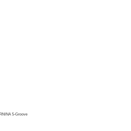
 BERNINA 5-Groove