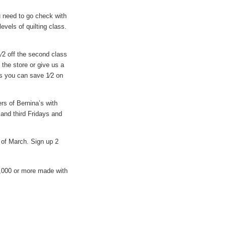
ou need to go check with
vels of quilting class.
1⁄2 off the second class
the store or give us a
ass you can save 1⁄2 on
rs of Bernina’s with
and third Fridays and
h of March. Sign up 2
,000 or more made with