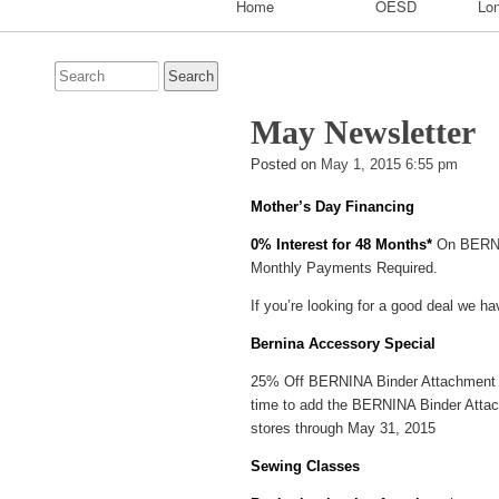
Home
OESD
Lon
Navigation
Search
for:
May Newsletter
Bran
Posted on
May 1, 2015 6:55 pm
Grigg
Mother’s Day Financing
0% Interest for 48 Months*
On BERNI
Monthly Payments Required.
If you’re looking for a good deal we hav
Bernina Accessory Special
25% Off BERNINA Binder Attachment #88
time to add the BERNINA Binder Attach
stores through May 31, 2015
Sewing Classes