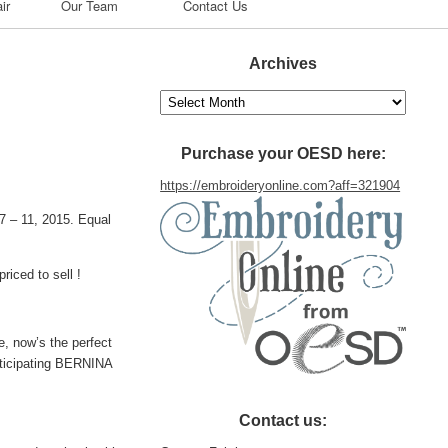
ir
Our Team
Contact Us
Archives
Archives
Purchase your OESD here:
https://embroideryonline.com?aff=321904
 – 11, 2015. Equal
riced to sell !
, now’s the perfect
rticipating BERNINA
Contact us: