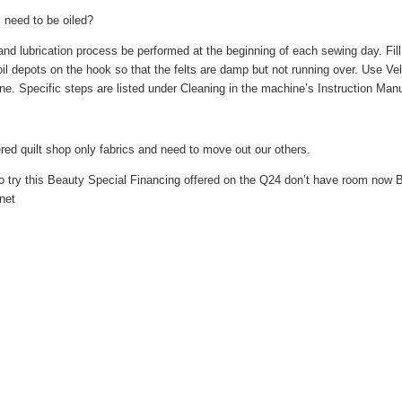
 need to be oiled?
lubrication process be performed at the beginning of each sewing day. Fill t
h oil depots on the hook so that the felts are damp but not running over. Use Ve
ne. Specific steps are listed under Cleaning in the machine’s Instruction Manu
red quilt shop only fabrics and need to move out our others.
to try this Beauty Special Financing offered on the Q24 don’t have room now 
net