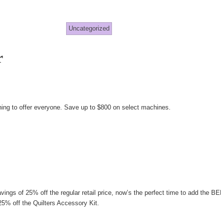
Uncategorized
r
ndy
gg
g to offer everyone. Save up to $800 on select machines.
vings of 25% off the regular retail price, now’s the perfect time to add the
5% off the Quilters Accessory Kit.