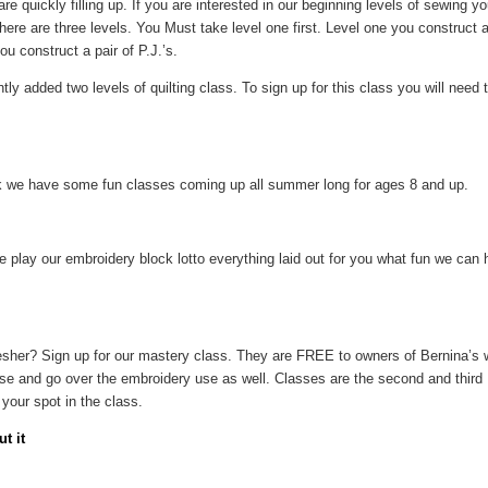
re quickly filling up. If you are interested in our beginning levels of sewing 
ere are three levels. You Must take level one first. Level one you construct 
u construct a pair of P.J.’s.
ly added two levels of quilting class. To sign up for this class you will need
 we have some fun classes coming up all summer long for ages 8 and up.
 play our embroidery block lotto everything laid out for you what fun we can h
sher? Sign up for our mastery class. They are FREE to owners of Bernina’s 
use and go over the embroidery use as well. Classes are the second and third
your spot in the class.
t it