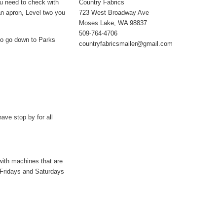
Country Fabrics
you need to check with
723 West Broadway Ave
an apron, Level two you
Moses Lake, WA 98837
509-764-4706
 to go down to Parks
countryfabricsmailer@gmail.com
ave stop by for all
with machines that are
 Fridays and Saturdays