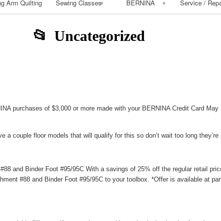
g Arm Quilting
Sewing Classes
BERNINA
Service / Repa
Class Calendar
BERNINA
Uncategorized
Workbooks
Class Policy
How to Install
Bernina Mastery
dy
Bernina Patterns
Class Supply list
Buy BERNINA
Sewing Class
NA purchases of $3,000 or more made with your BERNINA Credit Card May 7
Basic Supply List
e a couple floor models that will qualify for this so don’t wait too long they’re p
Beginning Sewing
Beginning Quilting
 and Binder Foot #95/95C With a savings of 25% off the regular retail price
ment #88 and Binder Foot #95/95C to your toolbox. *Offer is available at pa
Classes
Serger Class