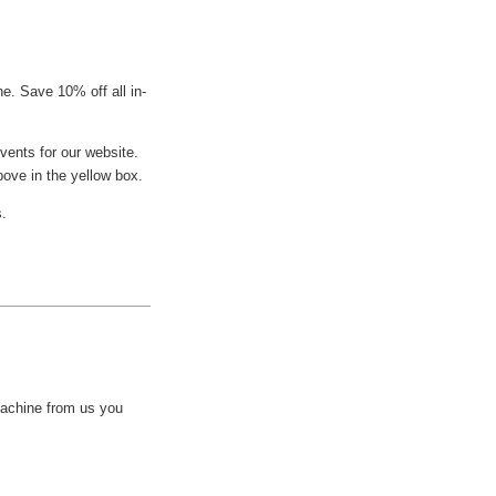
e. Save 10% off all in-
vents for our website.
bove in the yellow box.
s.
achine from us you