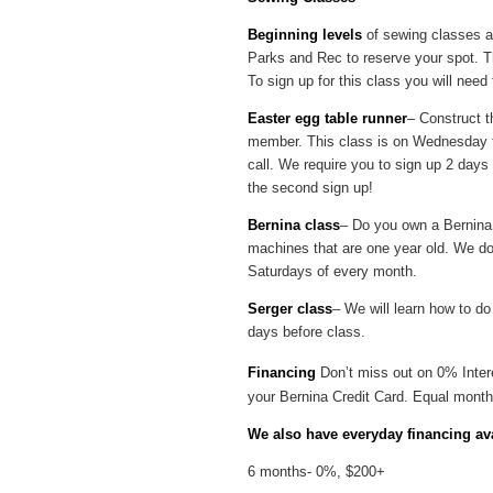
Beginning levels
of sewing classes ar
Parks and Rec to reserve your spot. Th
To sign up for this class you will nee
Easter egg table runner
– Construct t
member. This class is on Wednesday the
call. We require you to sign up 2 days 
the second sign up!
Bernina class
– Do you own a Bernina 
machines that are one year old. We do
Saturdays of every month.
Serger class
– We will learn how to do
days before class.
Financing
Don’t miss out on 0% Inter
your Bernina Credit Card. Equal month
We also have everyday financing ava
6 months- 0%, $200+