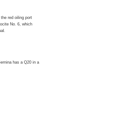
he red oiling port
locite No. 6, which
al.
Bernina has a Q20 in a