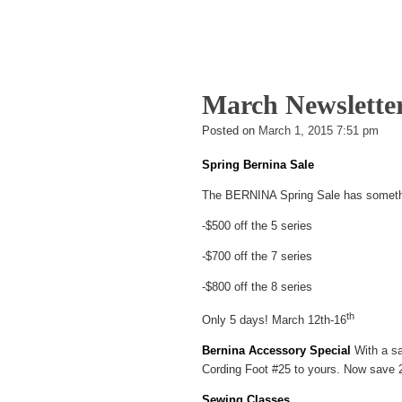
a
wi
nt
h
c
tt
er
ar
e
er
e
e
b
st
March Newslette
o
Bra
Posted on
March 1, 2015 7:51 pm
Gri
o
Spring Bernina Sale
k
The BERNINA Spring Sale has somethin
-$500 off the 5 series
-$700 off the 7 series
-$800 off the 8 series
th
Only 5 days! March 12th-16
Bernina Accessory Special
With a sa
Cording Foot #25 to yours. Now save 2
Sewing Classes