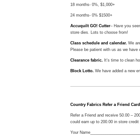
18 months- 0%, $1,000+
24 months- 0% $1500+
Accuquilt GO! Cutter
– Have you seen 
store dies. Lots to choose from!
Class schedule and calendar.
We are
Please be patient with us as we have c
Clearance fabric.
It’s time to clean 
Block Lotto.
We have added a new embr
Country Fabrics Refer a Friend Card
Refer a Friend and receive 50.00 – 200
could earn up to 200.00 in store credit j
Your Name______________________