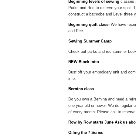
Beginning levels of sewing
classes a
Parks and Rec to reserve your spot. Th
construct a bathrobe and Level three yo
Beginning quilt class-
We have recent
and Rec.
Sewing Summer Camp
Check out parks and rec summer book
NEW Block lotto
Dust off your embroidery unit and come
info.
Bernina class
Do you own a Bernina and need a refre
one year old or newer. We do regular 
of every month. Please call to reserve 
Row by Row starts June Ask us abou
Oiling the 7 Series