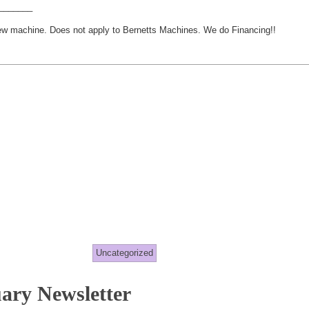
_______
new machine. Does not apply to Bernetts Machines. We do Financing!!
Uncategorized
ary Newsletter