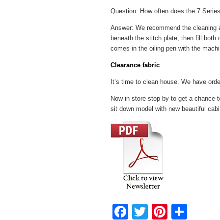
Question: How often does the 7 Series
Answer: We recommend the cleaning and 
beneath the stitch plate, then fill bot
comes in the oiling pen with the machi
Clearance fabric
It’s time to clean house. We have orde
Now in store stop by to get a chance 
sit down model with new beautiful cabi
F
T
Pi
S