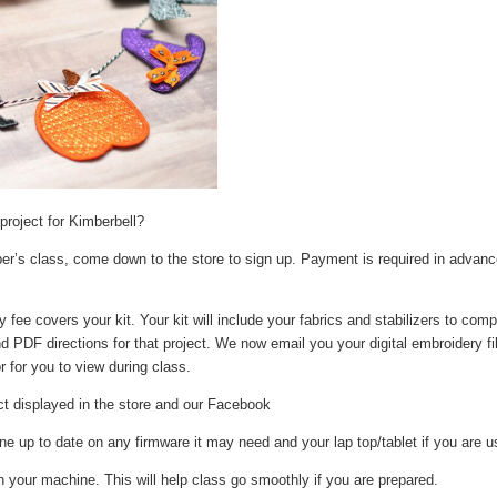
roject for Kimberbell?
ber’s class, come down to the store to sign up. Payment is required in advanc
ee covers your kit. Your kit will include your fabrics and stabilizers to compl
 and PDF directions for that project. We now email you your digital embroidery f
r for you to view during class.
ct displayed in the store and our Facebook
 up to date on any firmware it may need and your lap top/tablet if you are us
 your machine. This will help class go smoothly if you are prepared.