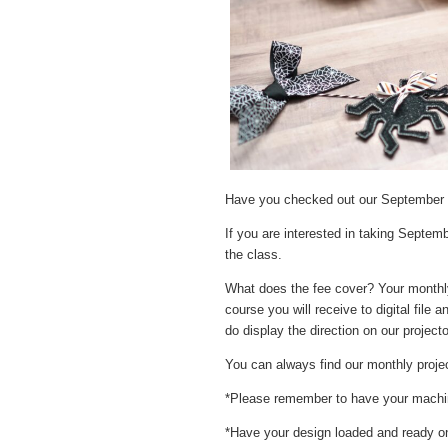
Have you checked out our September p
If you are interested in taking Septem
the class.
What does the fee cover? Your monthly f
course you will receive to digital file
do display the direction on our projecto
You can always find our monthly proje
*Please remember to have your machine
*Have your design loaded and ready on