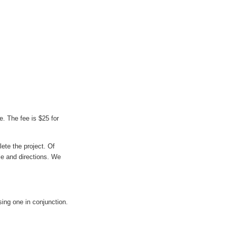
e. The fee is $25 for
ete the project. Of
ile and directions. We
ing one in conjunction.