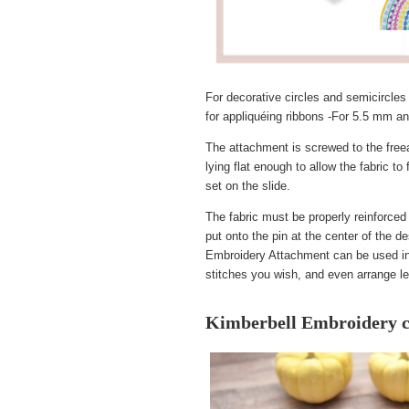
For decorative circles and semicircles 
for appliquéing ribbons -For 5.5 mm 
The attachment is screwed to the freear
lying flat enough to allow the fabric 
set on the slide.
The fabric must be properly reinforced 
put onto the pin at the center of the d
Embroidery Attachment can be used in c
stitches you wish, and even arrange lett
Kimberbell Embroidery c