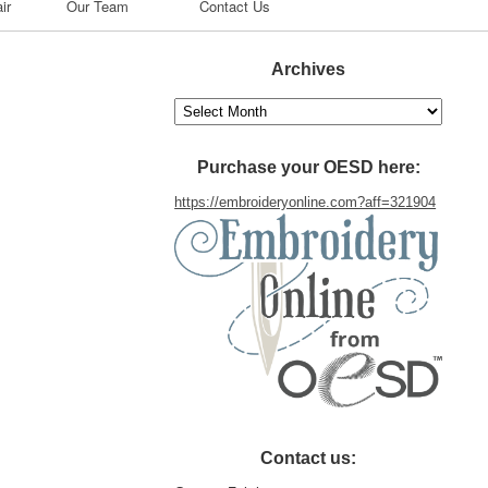
ir
Our Team
Contact Us
Archives
Archives
Purchase your OESD here:
https://embroideryonline.com?aff=321904
Contact us: