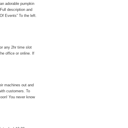
 an adorable pumpkin
Full description and
 Of Events” To the left.
r any 2hr time slot
 office or online. If
eir machines out and
 with customers. To
 soon! You never know