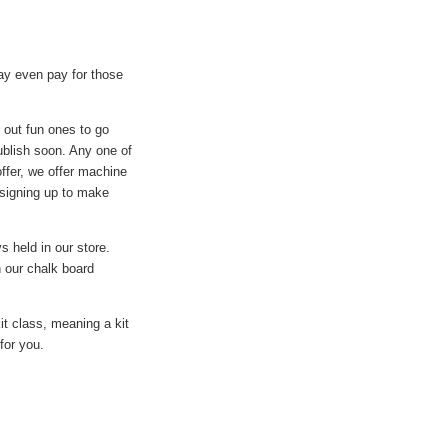
y even pay for those
t out fun ones to go
ublish soon. Any one of
offer, we offer machine
 signing up to make
s held in our store.
 our chalk board
it class, meaning a kit
for you.