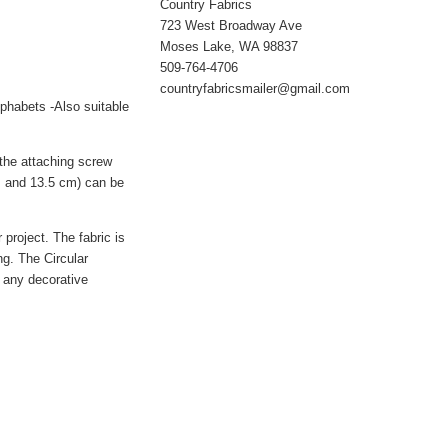
Country Fabrics
723 West Broadway Ave
Moses Lake, WA 98837
509-764-4706
countryfabricsmailer@gmail.com
lphabets -Also suitable
 the attaching screw
cm and 13.5 cm) can be
 project. The fabric is
ng. The Circular
h any decorative