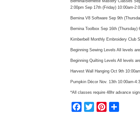
Bernina/Bernette Mastery Classes Sep
2:00pm Sep 17th (Friday) 10:00am-2:
Bernina V8 Software Sep 9th (Thursd
Bernina Toolbox Sep 16th (Thursday)
Kimberbell Monthly Embroidery Club
Beginning Sewing Levels All levels ar
Beginning Quilting Levels All levels 
Harvest Wall Hanging Oct 9th 10:00a
Pumpkin Décor Nov. 13th 10:00am-4:
*All classes require 48hr advance sign
Facebook
Twitter
Pintere
Sha