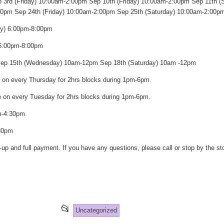
 3rd (Friday) 10:00am-2:00pm Sep 10th (Friday) 10:00am-2:00pm Sep 11th (
00pm Sep 24th (Friday) 10:00am-2:00pm Sep 25th (Saturday) 10:00am-2:00p
ay) 6:00pm-8:00pm
 6:00pm-8:00pm
 Sep 15th (Wednesday) 10am-12pm Sep 18th (Saturday) 10am -12pm
e on every Thursday for 2hrs blocks during 1pm-6pm.
are on every Tuesday for 2hrs blocks during 1pm-6pm.
m-4:30pm
30pm
-up and full payment. If you have any questions, please call or stop by the s
st
re
This
📂
Uncategorized