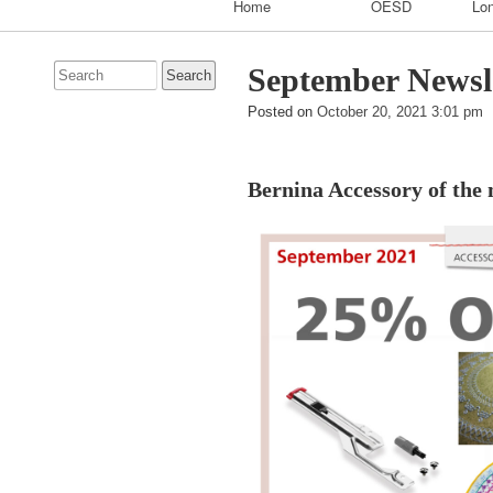
Home
OESD
Lon
Navigation
Search
September Newsl
for:
Posted on
October 20, 2021 3:01 pm
Bernina Accessory of the