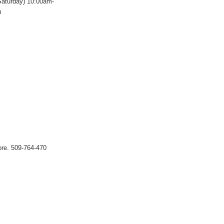
Saturday) 10:00am-
m
tore. 509-764-470