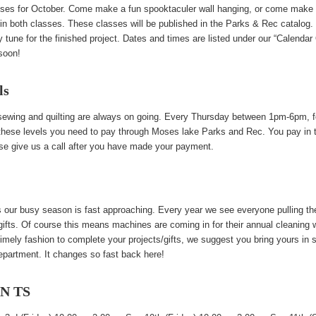
lasses for October. Come make a fun spooktaculer wall hanging, or come make
join both classes. These classes will be published in the Parks & Rec catalog. 
ay tune for the finished project. Dates and times are listed under our “Calendar
soon!
ls
 sewing and quilting are always on going. Every Thursday between 1pm-6pm, fo
r these levels you need to pay through Moses lake Parks and Rec. You pay in the
ase give us a call after you have made your payment.
our busy season is fast approaching. Every year we see everyone pulling th
/gifts. Of course this means machines are coming in for their annual cleaning
imely fashion to complete your projects/gifts, we suggest you bring yours in
epartment. It changes so fast back here!
EN TS