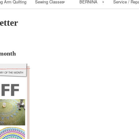
g Arm Quilting
Sewing Classes
BERNINA
Service / Repa
Class Calendar
BERNINA
etter
Workbooks
Class Policy
cmcdowall
How to Install
Bernina Mastery
Bernina Patterns
 month
Class Supply list
Buy BERNINA
Sewing Class
Basic Supply List
Beginning Sewing
Beginning Quilting
Classes
Serger Class