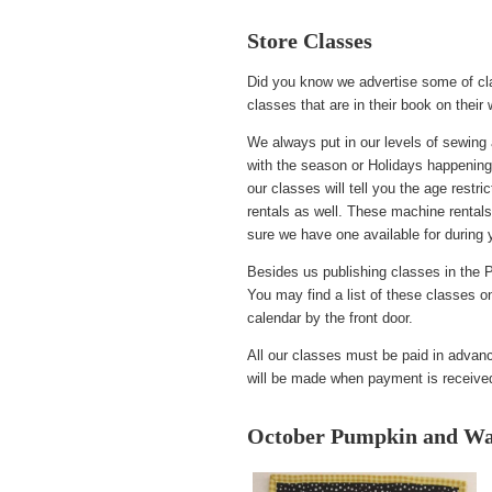
Store Classes
Did you know we advertise some of cl
classes that are in their book on their
We always put in our levels of sewing 
with the season or Holidays happening
our classes will tell you the age restr
rentals as well. These machine rentals
sure we have one available for during 
Besides us publishing classes in the P
You may find a list of these classes 
calendar by the front door.
All our classes must be paid in advance
will be made when payment is received 
October Pumpkin and Wal