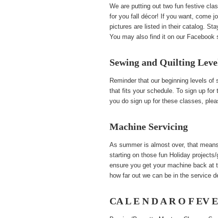
We are putting out two fun festive c
for you fall décor! If you want, come 
pictures are listed in their catalog. St
You may also find it on our Facebook 
Sewing and Quilting Leve
Reminder that our beginning levels of
that fits your schedule. To sign up fo
you do sign up for these classes, ple
Machine Servicing
As summer is almost over, that means 
starting on those fun Holiday projects
ensure you get your machine back at t
how far out we can be in the service d
CA L E N D A R O F EV 