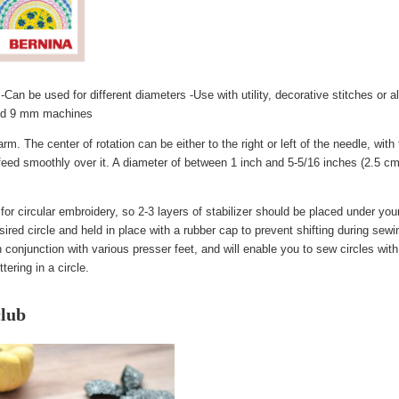
-Can be used for different diameters -Use with utility, decorative stitches or a
and 9 mm machines
m. The center of rotation can be either to the right or left of the needle, with
to feed smoothly over it. A diameter of between 1 inch and 5-5/16 inches (2.5 
for circular embroidery, so 2-3 layers of stabilizer should be placed under your
esired circle and held in place with a rubber cap to prevent shifting during sewi
onjunction with various presser feet, and will enable you to sew circles wit
ering in a circle.
lub