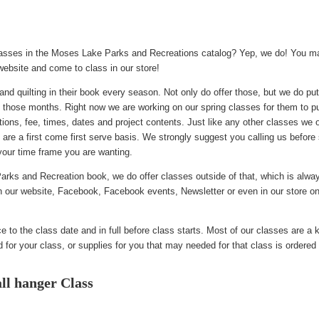
asses in the Moses Lake Parks and Recreations catalog? Yep, we do! You ma
 website and come to class in our store!
and quilting in their book every season. Not only do offer those, but we do pu
 those months. Right now we are working on our spring classes for them to p
ictions, fee, times, dates and project contents. Just like any other classes we 
 are a first come first serve basis. We strongly suggest you calling us before
your time frame you are wanting.
arks and Recreation book, we do offer classes outside of that, which is alway
on our website, Facebook, Facebook events, Newsletter or even in our store on
 to the class date and in full before class starts. Most of our classes are a k
for your class, or supplies for you that may needed for that class is ordered 
l hanger Class